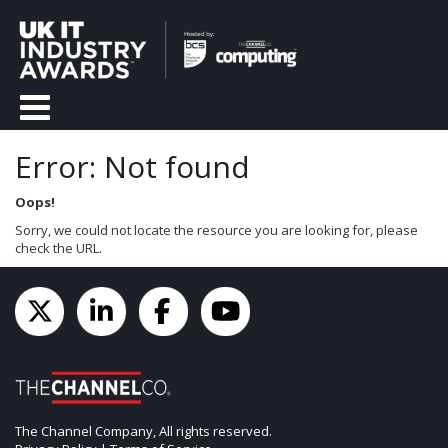
Error: Not found
Oops!
Sorry, we could not locate the resource you are looking for, please
check the URL.
The Channel Company, All rights reserved.