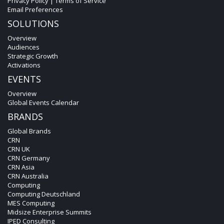
Privacy Policy
|
Terms of Service
Email Preferences
SOLUTIONS
Overview
Audiences
Strategic Growth
Activations
EVENTS
Overview
Global Events Calendar
BRANDS
Global Brands
CRN
CRN UK
CRN Germany
CRN Asia
CRN Australia
Computing
Computing Deutschland
MES Computing
Midsize Enterprise Summits
IPED Consulting