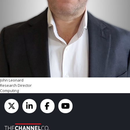
John Leonard
Research Director
Computing