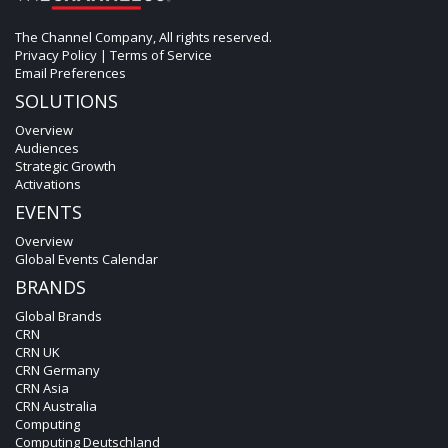
The Channel Company, All rights reserved.
Privacy Policy
|
Terms of Service
Email Preferences
SOLUTIONS
Overview
Audiences
Strategic Growth
Activations
EVENTS
Overview
Global Events Calendar
BRANDS
Global Brands
CRN
CRN UK
CRN Germany
CRN Asia
CRN Australia
Computing
Computing Deutschland