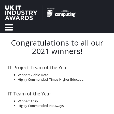
Congratulations to all our
2021 winners!
IT Project Team of the Year
Winner: Viable Data
Highly Commended: Times Higher Education
IT Team of the Year
Winner: Arup
Highly Commended: Neuways