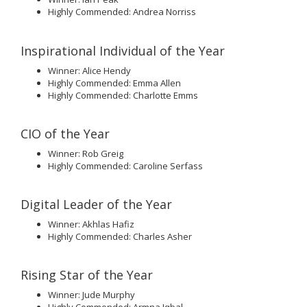
Highly Commended: Andrea Norriss
Inspirational Individual of the Year
Winner: Alice Hendy
Highly Commended: Emma Allen
Highly Commended: Charlotte Emms
CIO of the Year
Winner: Rob Greig
Highly Commended: Caroline Serfass
Digital Leader of the Year
Winner: Akhlas Hafiz
Highly Commended: Charles Asher
Rising Star of the Year
Winner: Jude Murphy