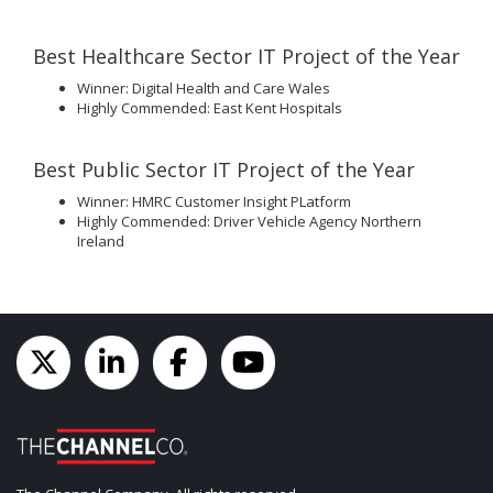
Best Healthcare Sector IT Project of the Year
Winner: Digital Health and Care Wales
Highly Commended: East Kent Hospitals
Best Public Sector IT Project of the Year
Winner: HMRC Customer Insight PLatform
Highly Commended: Driver Vehicle Agency Northern
Ireland