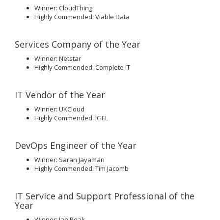
Winner: CloudThing
Highly Commended: Viable Data
Services Company of the Year
Winner: Netstar
Highly Commended: Complete IT
IT Vendor of the Year
Winner: UKCloud
Highly Commended: IGEL
DevOps Engineer of the Year
Winner: Saran Jayaman
Highly Commended: Tim Jacomb
IT Service and Support Professional of the
Year
Winner: Ian Peak