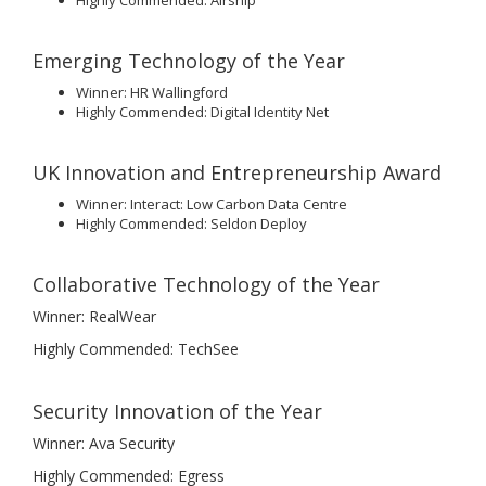
Highly Commended: Airship
Emerging Technology of the Year
Winner: HR Wallingford
Highly Commended: Digital Identity Net
UK Innovation and Entrepreneurship Award
Winner: Interact: Low Carbon Data Centre
Highly Commended: Seldon Deploy
Collaborative Technology of the Year
Winner: RealWear
Highly Commended: TechSee
Security Innovation of the Year
Winner: Ava Security
Highly Commended: Egress