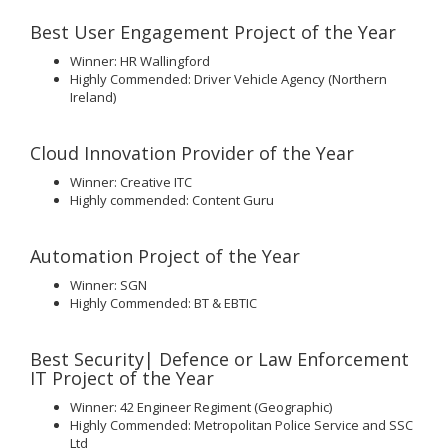
Best User Engagement Project of the Year
Winner: HR Wallingford
Highly Commended: Driver Vehicle Agency (Northern
Ireland)
Cloud Innovation Provider of the Year
Winner: Creative ITC
Highly commended: Content Guru
Automation Project of the Year
Winner: SGN
Highly Commended: BT & EBTIC
Best Security| Defence or Law Enforcement
IT Project of the Year
Winner: 42 Engineer Regiment (Geographic)
Highly Commended: Metropolitan Police Service and SSC
Ltd