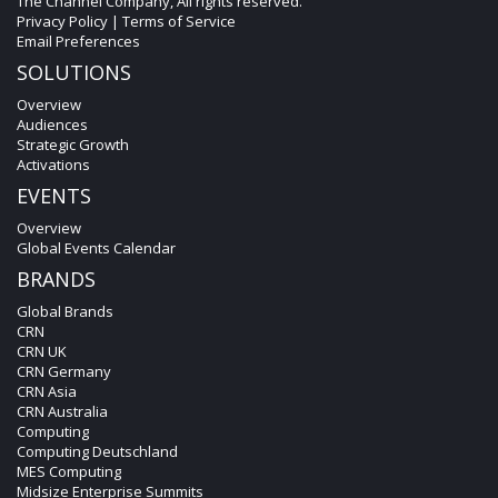
The Channel Company, All rights reserved.
Privacy Policy
|
Terms of Service
Email Preferences
SOLUTIONS
Overview
Audiences
Strategic Growth
Activations
EVENTS
Overview
Global Events Calendar
BRANDS
Global Brands
CRN
CRN UK
CRN Germany
CRN Asia
CRN Australia
Computing
Computing Deutschland
MES Computing
Midsize Enterprise Summits