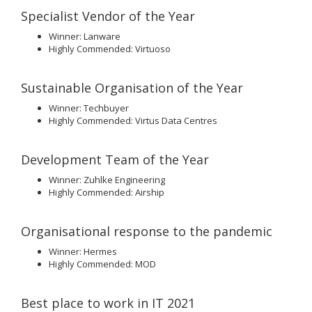
Specialist Vendor of the Year
Winner: Lanware
Highly Commended: Virtuoso
Sustainable Organisation of the Year
Winner: Techbuyer
Highly Commended: Virtus Data Centres
Development Team of the Year
Winner: Zuhlke Engineering
Highly Commended: Airship
Organisational response to the pandemic
Winner: Hermes
Highly Commended: MOD
Best place to work in IT 2021