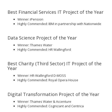
Best Financial Services IT Project of the Year
Winner: iPension
Highly Commended: IBM in partnership with Nationwide
Data Science Project of the Year
Winner: Thames Water
Highly Commended: HR Wallingford
Best Charity (Third Sector) IT Project of the
Year
Winner: HR-Wallingford D-MOSS
Highly Commended: Royal Opera House
Digital Transformation Project of the Year
Winner: Thames Water & Accenture
Highly Commended: Cognizant and Centrica