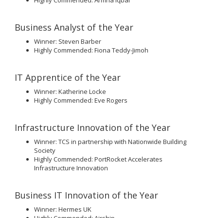
Highly Commended: Armna Iqbal
Business Analyst of the Year
Winner: Steven Barber
Highly Commended: Fiona Teddy-Jimoh
IT Apprentice of the Year
Winner: Katherine Locke
Highly Commended: Eve Rogers
Infrastructure Innovation of the Year
Winner: TCS in partnership with Nationwide Building
Society
Highly Commended: PortRocket Accelerates
Infrastructure Innovation
Business IT Innovation of the Year
Winner: Hermes UK