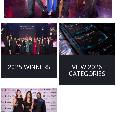
2025 WINNERS
VIEW 2026
CATEGORIES