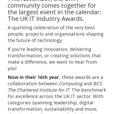
community comes together for
the largest event in the calendar:
The UK IT Industry Awards.
A sparkling celebration of the very best
people, projects and organisations shaping
the future of technology.
If you’re leading innovation, delivering
transformation, or creating solutions that
make a difference, we want to hear from
you!
Now in their 16th year
, these awards are a
collaboration between
Computing
and
BCS,
The Chartered Institute for IT
. The benchmark
for excellence across the UK IT sector. With
categories spanning leadership, digital
transformation, sustainability and more,