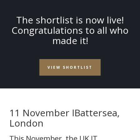
The shortlist is now live!
Congratulations to all who
made it!
VIEW SHORTLIST
11 November Ӏ Battersea,
London
This November, the UK IT