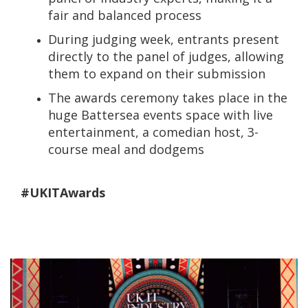
fair and balanced process
During judging week, entrants present
directly to the panel of judges, allowing
them to expand on their submission
The awards ceremony takes place in the
huge Battersea events space with live
entertainment, a comedian host, 3-
course meal and dodgems
#UKITAwards