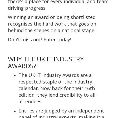
there’s a place for every individual and team
driving progress.
Winning an award or being shortlisted
recognises the hard work that goes on
behind the scenes on a national stage.
Don’t miss out! Enter today!
WHY THE UK IT INDUSTRY
AWARDS?
The UK IT Industry Awards are a
respected staple of the industry
calendar. Now back for their 16th
edition, they lend credibility to all
attendees
Entries are judged by an independent
panel of industry experts, making it a