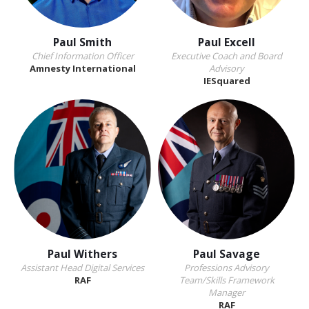
Paul Smith
Paul Excell
Chief Information Officer
Executive Coach and Board
Amnesty International
Advisory
IESquared
Paul Withers
Paul Savage
Assistant Head Digital Services
Professions Advisory
RAF
Team/Skills Framework
Manager
RAF