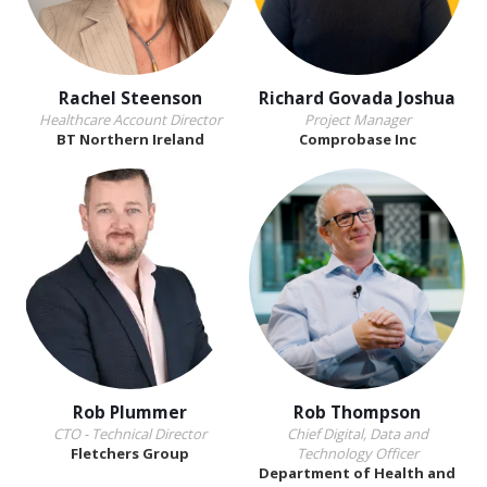
Rachel Steenson
Richard Govada Joshua
Healthcare Account Director
Project Manager
BT Northern Ireland
Comprobase Inc
Rob Plummer
Rob Thompson
CTO - Technical Director
Chief Digital, Data and
Fletchers Group
Technology Officer
Department of Health and