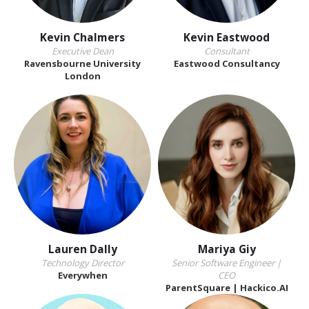
Kevin Chalmers
Kevin Eastwood
Executive Dean
Consultant
Ravensbourne University
Eastwood Consultancy
London
Lauren Dally
Mariya Giy
Technology Director
Senior Software Engineer |
Everywhen
CEO
ParentSquare | Hackico.AI