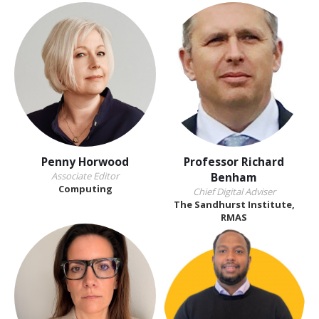
Penny Horwood
Professor Richard
Associate Editor
Benham
Computing
Chief Digital Adviser
The Sandhurst Institute,
RMAS