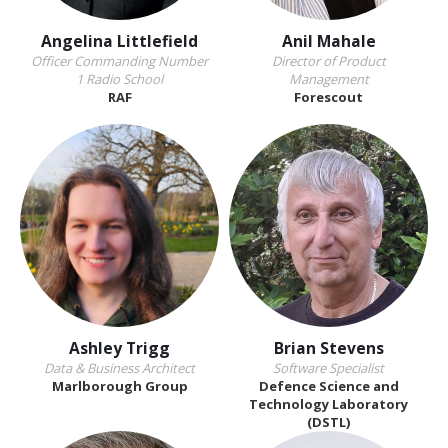
Angelina Littlefield
Anil Mahale
Officer Commanding Number
Director of Product
1 Radio School
Management
RAF
Forescout
Ashley Trigg
Brian Stevens
Data & Business Architect
Software Specialist
Marlborough Group
Defence Science and
Technology Laboratory
(DSTL)