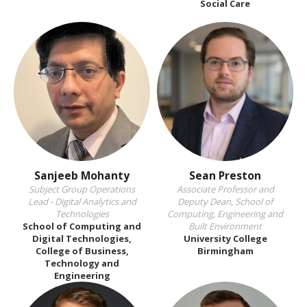
Social Care
Sanjeeb Mohanty
Sean Preston
Subject Group Operations
Associate Professor and
Lead - Digital Analytics and
Deputy Dean, School of
Technologies
Computing, Engineering and
School of Computing and
Built Environment
Digital Technologies,
University College
College of Business,
Birmingham
Technology and
Engineering