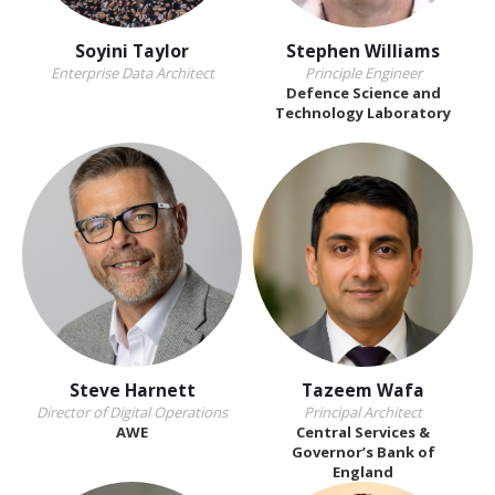
Soyini Taylor
Stephen Williams
Enterprise Data Architect
Principle Engineer
Defence Science and
Technology Laboratory
Steve Harnett
Tazeem Wafa
Director of Digital Operations
Principal Architect
AWE
Central Services &
Governor’s Bank of
England