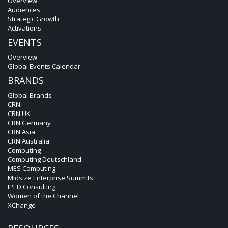
Overview
Audiences
Strategic Growth
Activations
EVENTS
Overview
Global Events Calendar
BRANDS
Global Brands
CRN
CRN UK
CRN Germany
CRN Asia
CRN Australia
Computing
Computing Deutschland
MES Computing
Midsize Enterprise Summits
IPED Consulting
Women of the Channel
XChange