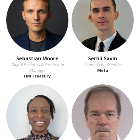
Sebastian Moore
Serhii Savin
Digital Business Relationship
Senior Data Scientist
Manager
Meta
HM Treasury