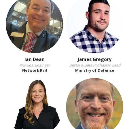
Ian Dean
James Gregory
Principal Engineer
Digital & Data Profession Lead
Network Rail
Ministry of Defence