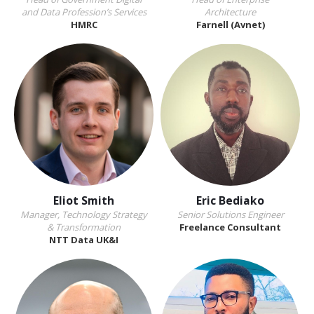
and Data Profession’s Services
Architecture
HMRC
Farnell (Avnet)
Eliot Smith
Eric Bediako
Manager, Technology Strategy
Senior Solutions Engineer
& Transformation
Freelance Consultant
NTT Data UK&I