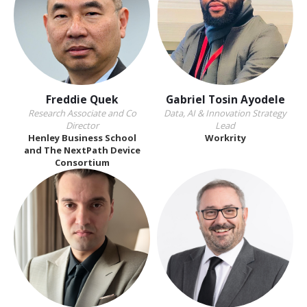
Freddie Quek
Gabriel Tosin Ayodele
Research Associate and Co
Data, AI & Innovation Strategy
Director
Lead
Henley Business School
Workrity
and The NextPath Device
Consortium