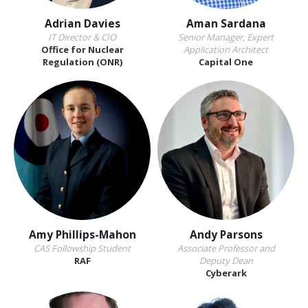
Adrian Davies
Aman Sardana
IT Director & CIO
Senior Manager, Expert
Office for Nuclear
Application Architect
Regulation (ONR)
Capital One
Amy Phillips-Mahon
Andy Parsons
CAS Followship Student
Associate Professor and
RAF
Deputy Dean
Cyberark