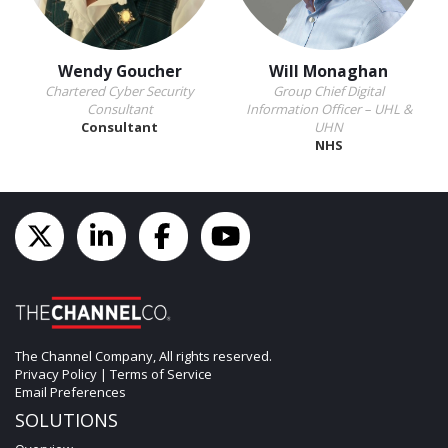
Wendy Goucher
Will Monaghan
Chartered Cyber Security
Group Chief Digital
Consultant
Information Officer – UHL &
Consultant
UHN
NHS
The Channel Company, All rights reserved.
Privacy Policy
|
Terms of Service
Email Preferences
SOLUTIONS