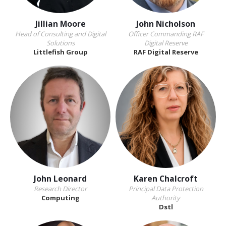
Jillian Moore
John Nicholson
Head of Consulting and Digital
Officer Commanding RAF
Solutions
Digital Reserve
Littlefish Group
RAF Digital Reserve
John Leonard
Karen Chalcroft
Research Director
Principal Data Protection
Computing
Authority
Dstl