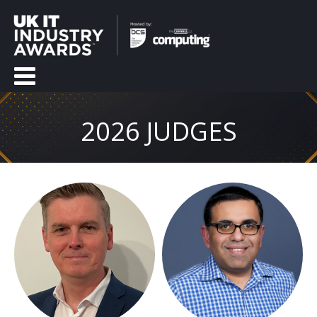
2026 JUDGES