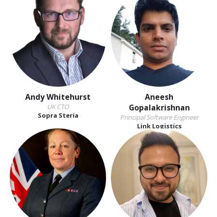
Andy Whitehurst
Aneesh
UK CTO
Gopalakrishnan
Sopra Steria
Principal Software Engineer
Link Logistics