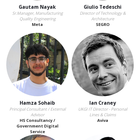
Gautam Nayak
Giulio Tedeschi
Sr.Manager, Manufacturing
Director of Technology &
Quality Engineering
Architecture
Meta
SEGRO
Hamza Sohaib
Ian Craney
Principal Consultant / External
UKGI IT Director - Personal
Advisor
Lines & Claims
HS Consultancy /
Aviva
Government Digital
Service