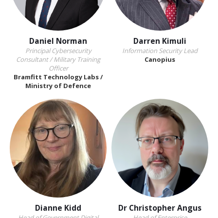
Daniel Norman
Darren Kimuli
Principal Cybersecurity
Information Security Lead
Consultant / Military Training
Canopius
Officer
Bramfitt Technology Labs /
Ministry of Defence
Dianne Kidd
Dr Christopher Angus
Head of Government Digital
Head of Enterprise