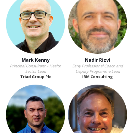
Mark Kenny
Nadir Rizvi
Principal Consultant – Health
Early Professional Coach and
Sector Lead
Deputy Programme Lead
Triad Group Plc
IBM Consulting