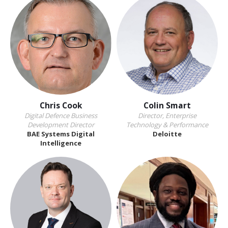
Chris Cook
Colin Smart
Digital Defence Business
Director, Enterprise
Development Director
Technology & Performance
BAE Systems Digital
Deloitte
Intelligence