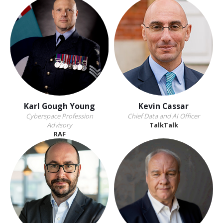
Karl Gough Young
Kevin Cassar
Cyberspace Profession
Chief Data and AI Officer
Advisory
TalkTalk
RAF