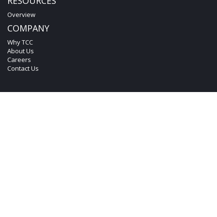
RESOURCES
Overview
COMPANY
Why TCC
About Us
Careers
Contact Us