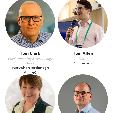
Tom Clark
Tom Allen
Chief Operating & Technology
Editor
Officer
Computing
Everywhen (Ardonagh
Group)