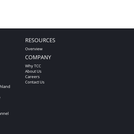
RESOURCES
Overview
COMPANY
Why TCC
About Us
Careers
Contact Us
hland
e
annel