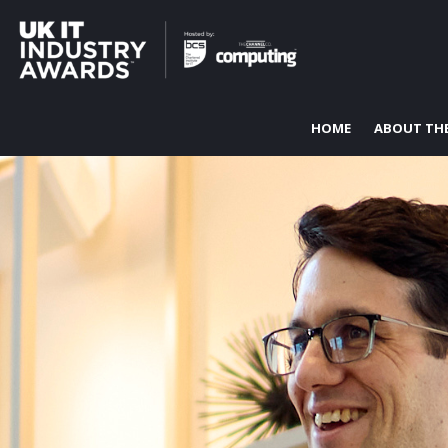
HOME
ABOUT TH