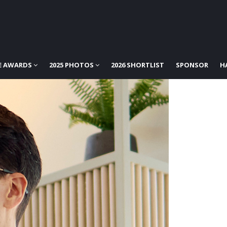
E AWARDS
2025 PHOTOS
2026 SHORTLIST
SPONSOR
H