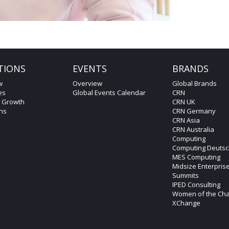
TIONS
EVENTS
BRANDS
w
Overview
Global Brands
es
Global Events Calendar
CRN
c Growth
CRN UK
ons
CRN Germany
CRN Asia
CRN Australia
Computing
Computing Deutsc
MES Computing
Midsize Enterpris
Summits
IPED Consulting
Women of the Ch
XChange