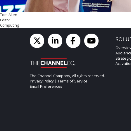
Tom Allen
Editor
Computing
SOLU
Overvie
Audienc
Strategi
Activati
The Channel Company, All rights reserved.
Privacy Policy
|
Terms of Service
Email Preferences