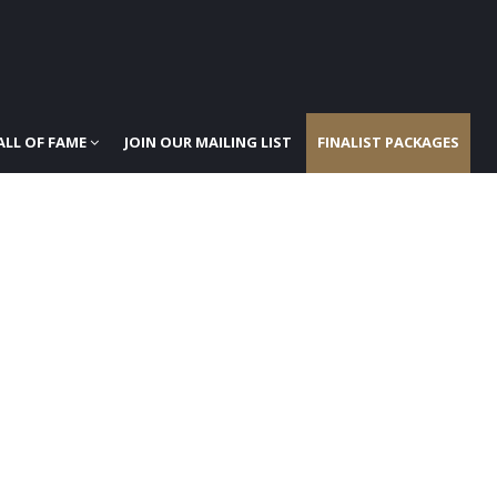
ALL OF FAME
JOIN OUR MAILING LIST
FINALIST PACKAGES