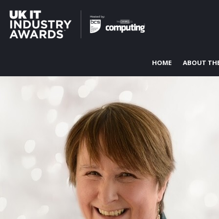
HOME
ABOUT TH