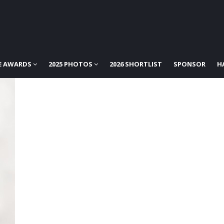
E AWARDS
2025 PHOTOS
2026 SHORTLIST
SPONSOR
H