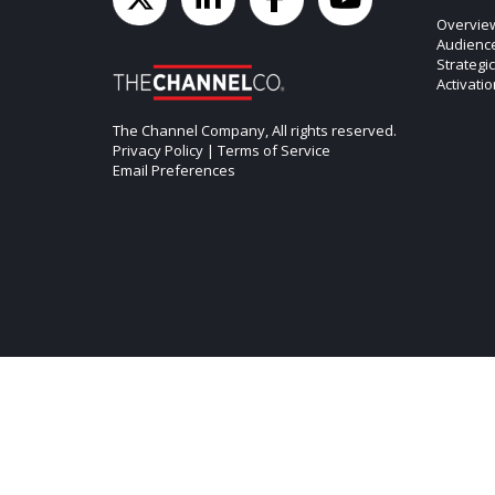
Overvie
Audienc
Strategi
Activati
The Channel Company, All rights reserved.
Privacy Policy
|
Terms of Service
Email Preferences