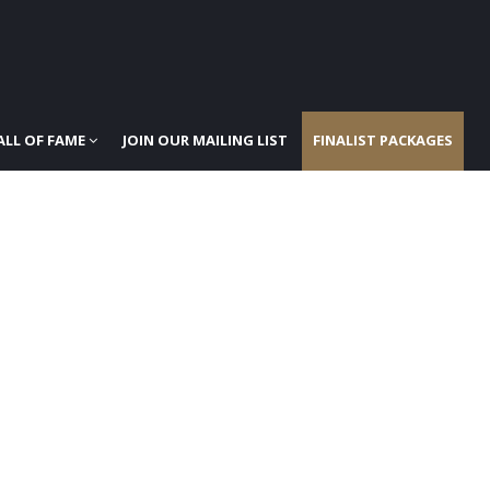
ALL OF FAME
JOIN OUR MAILING LIST
FINALIST PACKAGES