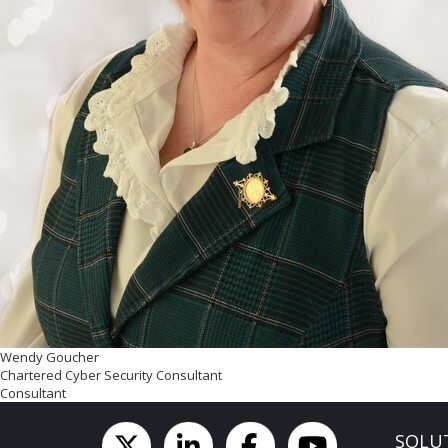
Wendy Goucher
Chartered Cyber Security Consultant
Consultant
SOLU