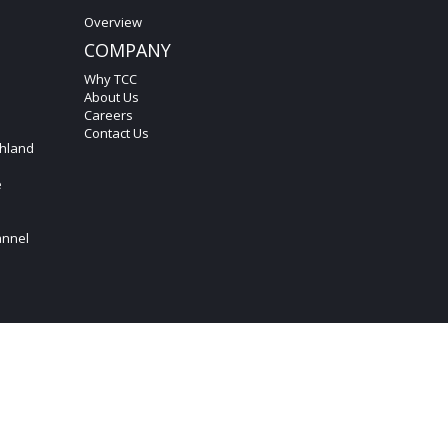
Overview
COMPANY
Why TCC
About Us
Careers
Contact Us
hland
e
annel