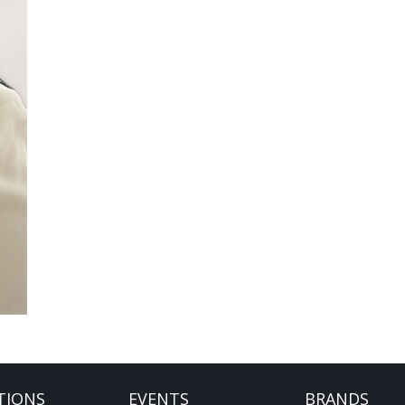
TIONS
EVENTS
BRANDS