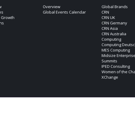
w
Overview
Global Brands
es
Global Events Calendar
CRN
c Growth
CRN UK
ons
CRN Germany
CRN Asia
CRN Australia
Computing
Computing Deutsc
MES Computing
Midsize Enterpris
Summits
IPED Consulting
Women of the Ch
XChange