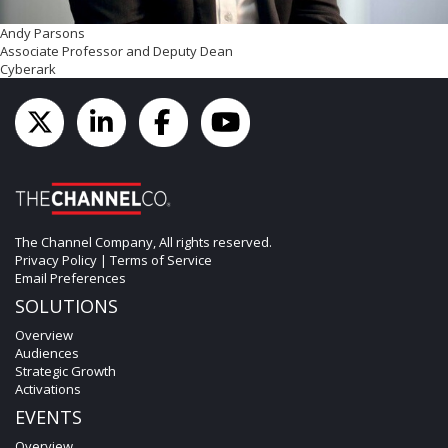
Andy Parsons
Associate Professor and Deputy Dean
Cyberark
The Channel Company, All rights reserved.
Privacy Policy
|
Terms of Service
Email Preferences
SOLUTIONS
Overview
Audiences
Strategic Growth
Activations
EVENTS
Overview