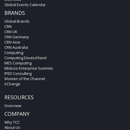
Global Events Calendar
BRANDS
Global Brands
CRN
CRN UK
CRN Germany
CRN Asia
CRN Australia
Computing
Computing Deutschland
MES Computing
Midsize Enterprise Summits
IPED Consulting
Women of the Channel
XChange
RESOURCES
Overview
COMPANY
Why TCC
About Us