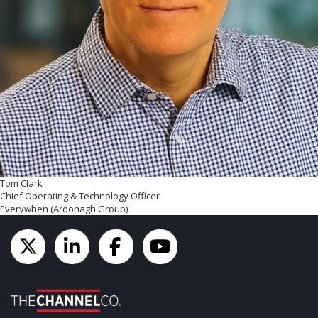
Tom Clark
Chief Operating & Technology Officer
Everywhen (Ardonagh Group)