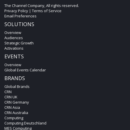
The Channel Company, All rights reserved.
Privacy Policy
|
Terms of Service
Email Preferences
SOLUTIONS
Overview
Audiences
Strategic Growth
Activations
EVENTS
Overview
Global Events Calendar
BRANDS
Global Brands
CRN
CRN UK
CRN Germany
CRN Asia
CRN Australia
Computing
Computing Deutschland
MES Computing