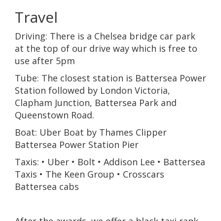
Travel
Driving: There is a Chelsea bridge car park
at the top of our drive way which is free to
use after 5pm
Tube: The closest station is Battersea Power
Station followed by London Victoria,
Clapham Junction, Battersea Park and
Queenstown Road.
Boat: Uber Boat by Thames Clipper
Battersea Power Station Pier
Taxis: • Uber • Bolt • Addison Lee • Battersea
Taxis • The Keen Group • Crosscars
Battersea cabs