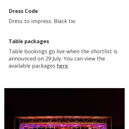
Dress Code
Dress to impress. Black tie.
Table packages
Table bookings go live when the shortlist is
announced on 29 July. You can view the
available packages
here
.