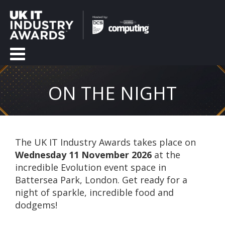
ON THE NIGHT
The UK IT Industry Awards takes place on
Wednesday 11 November 2026
at the
incredible Evolution event space in
Battersea Park, London. Get ready for a
night of sparkle, incredible food and
dodgems!