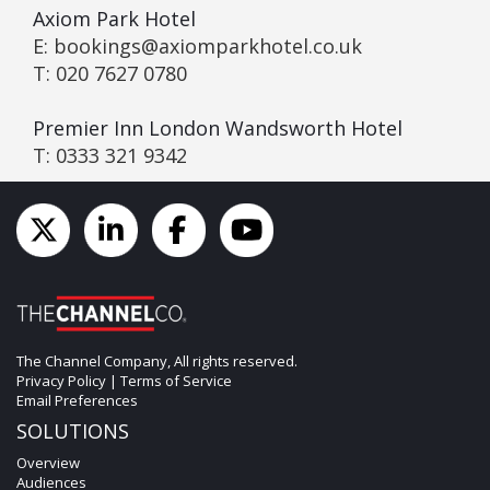
Axiom Park Hotel
E: bookings@axiomparkhotel.co.uk
T: 020 7627 0780
Premier Inn London Wandsworth Hotel
T: 0333 321 9342
The Channel Company, All rights reserved.
Privacy Policy
|
Terms of Service
Email Preferences
SOLUTIONS
Overview
Audiences