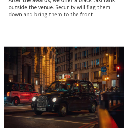
After the awards, we offer a black taxi rank
outside the venue. Security will flag them
down and bring them to the front