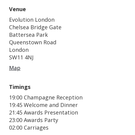
Venue
Evolution London
Chelsea Bridge Gate
Battersea Park
Queenstown Road
London
SW11 4NJ
Map
Timings
19:00 Champagne Reception
19:45 Welcome and Dinner
21:45 Awards Presentation
23:00 Awards Party
02:00 Carriages