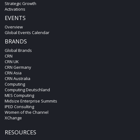
Strategic Growth
Activations
EVENTS
Overview
Global Events Calendar
BRANDS
Global Brands
CRN
CRN UK
CRN Germany
CRN Asia
CRN Australia
Computing
Computing Deutschland
MES Computing
Midsize Enterprise Summits
IPED Consulting
Women of the Channel
XChange
RESOURCES