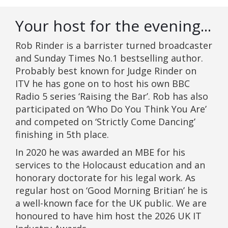
Your host for the evening...
Rob Rinder is a barrister turned broadcaster
and Sunday Times No.1 bestselling author.
Probably best known for Judge Rinder on
ITV he has gone on to host his own BBC
Radio 5 series ‘Raising the Bar’. Rob has also
participated on ‘Who Do You Think You Are’
and competed on ‘Strictly Come Dancing’
finishing in 5th place.
In 2020 he was awarded an MBE for his
services to the Holocaust education and an
honorary doctorate for his legal work. As
regular host on ‘Good Morning Britian’ he is
a well-known face for the UK public. We are
honoured to have him host the 2026 UK IT