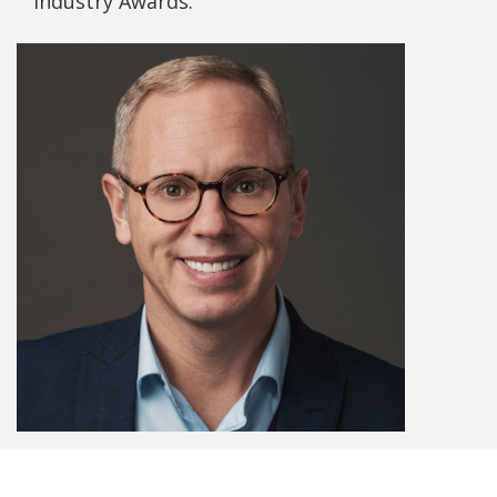
Industry Awards.