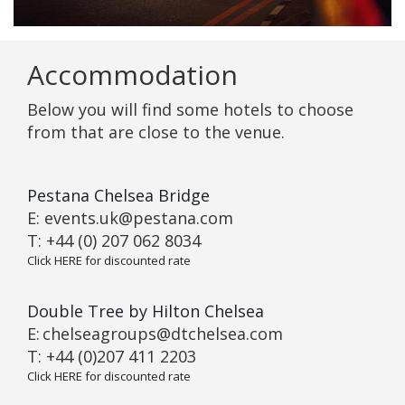
Accommodation
Below you will find some hotels to choose
from that are close to the venue.
Pestana Chelsea Bridge
E: events.uk@pestana.com
T: +44 (0) 207 062 8034
Click HERE for discounted rate
Double Tree by Hilton Chelsea
E:
chelseagroups@dtchelsea.com
T: +44 (0)207 411 2203
Click HERE for discounted rate