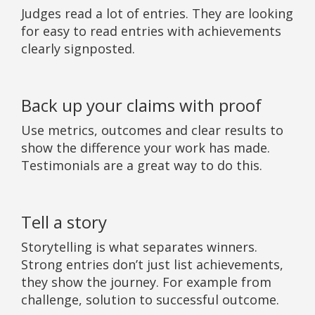
Judges read a lot of entries. They are looking
for easy to read entries with achievements
clearly signposted.
Back up your claims with proof
Use metrics, outcomes and clear results to
show the difference your work has made.
Testimonials are a great way to do this.
Tell a story
Storytelling is what separates winners.
Strong entries don’t just list achievements,
they show the journey. For example from
challenge, solution to successful outcome.