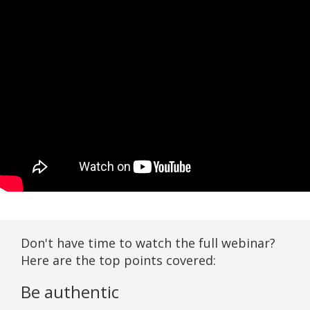
Don't have time to watch the full webinar?
Here are the top points covered:
Be authentic