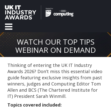
WATCH OUR TOP TIPS
WEBINAR ON DEMAND
Thinking of entering the UK IT Industry
Awards 2026?
Don’t miss this essential video
guide featuring exclusive insights from past
winners, judges and
Computing Editor Tom
Allen and BCS (
The Chartered Institute for
IT)
President Sarah Winmill
.
Topics covered included: