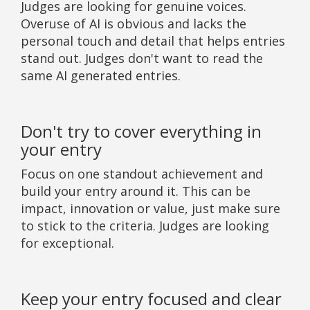
Judges are looking for genuine voices.
Overuse of AI is obvious and lacks the
personal touch and detail that helps entries
stand out. Judges don't want to read the
same AI generated entries.
Don't try to cover everything in
your entry
Focus on one standout achievement and
build your entry around it. This can be
impact, innovation or value, just make sure
to stick to the criteria. Judges are looking
for exceptional.
Keep your entry focused and clear