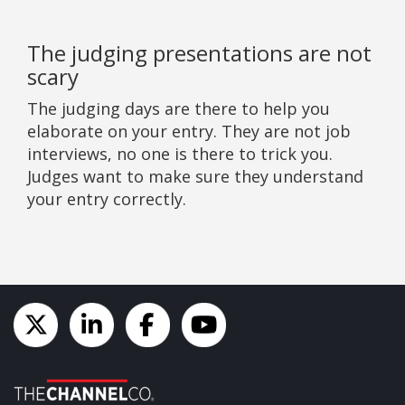
The judging presentations are not
scary
The judging days are there to help you
elaborate on your entry. They are not job
interviews, no one is there to trick you.
Judges want to make sure they understand
your entry correctly.