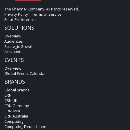
The Channel Company, All rights reserved.
Privacy Policy
|
Terms of Service
Email Preferences
SOLUTIONS
Overview
Audiences
Strategic Growth
Activations
EVENTS
Overview
Global Events Calendar
BRANDS
Global Brands
CRN
CRN UK
CRN Germany
CRN Asia
CRN Australia
Computing
Computing Deutschland