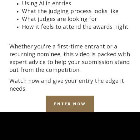
Using AI in entries
What the judging process looks like
What judges are looking for
How it feels to attend the awards night
Whether you're a first-time entrant or a
returning nominee, this video is packed with
expert advice to help your submission stand
out from the competition.
Watch now and give your entry the edge it
needs!
ENTER NOW