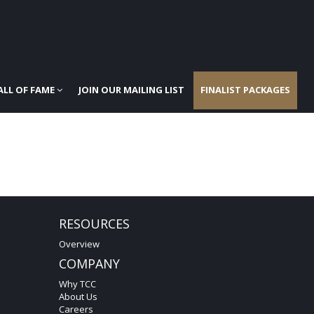
ALL OF FAME
JOIN OUR MAILING LIST
FINALIST PACKAGES
RESOURCES
Overview
COMPANY
Why TCC
About Us
Careers