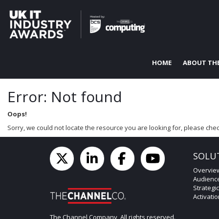
HOME
ABOUT TH
Error: Not found
Oops!
Sorry, we could not locate the resource you are looking for, please chec
SOLU
Overvie
Audienc
Strategi
Activati
The Channel Company, All rights reserved.