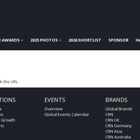
E AWARDS
2025 PHOTOS
2026 SHORTLIST
SPONSOR
H
k the URL.
TIONS
EVENTS
BRANDS
w
Overview
Global Brands
es
Global Events Calendar
CRN
c Growth
CRN UK
ons
CRN Germany
CRN Asia
CRN Australia