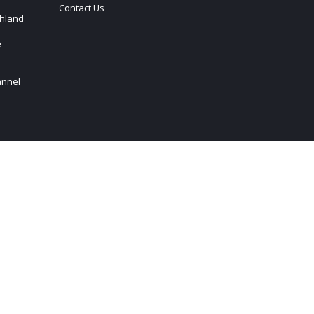
Contact Us
hland
e
annel