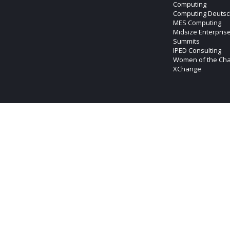
Computing
Computing Deutsc
MES Computing
Midsize Enterpris
Summits
IPED Consulting
Women of the Ch
XChange